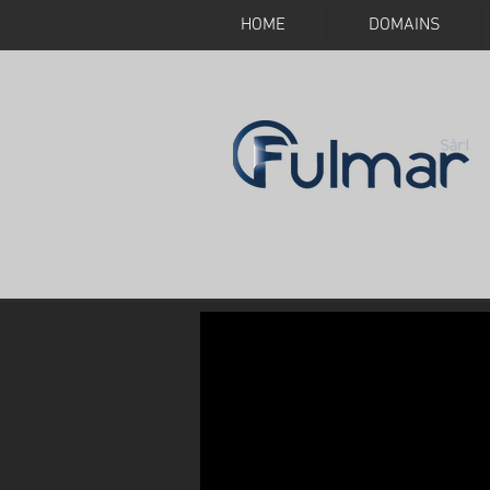
HOME
DOMAINS