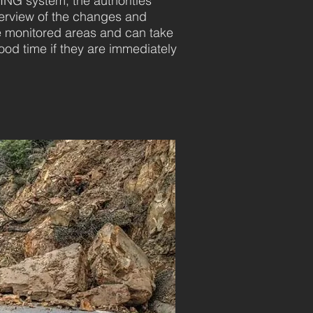
G system, the authorities
verview of the changes and
 monitored areas and can take
od time if they are immediately