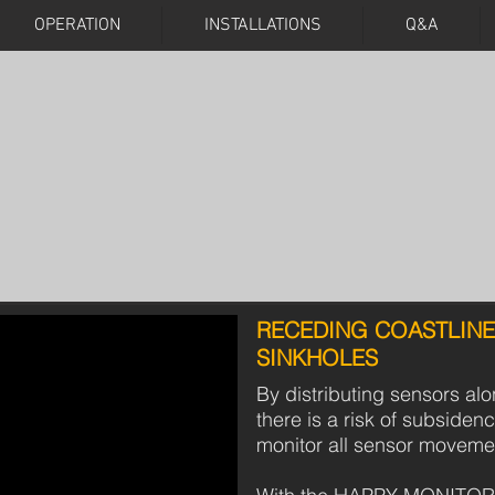
OPERATION
INSTALLATIONS
Q&A
HAPPY MONITORING
CAN SAVE LIVES
LAND SUBSIDENCES
RECEDING COASTLINE
SINKHOLES
By distributing sensors al
there is a risk of subsidenc
monitor all sensor moveme