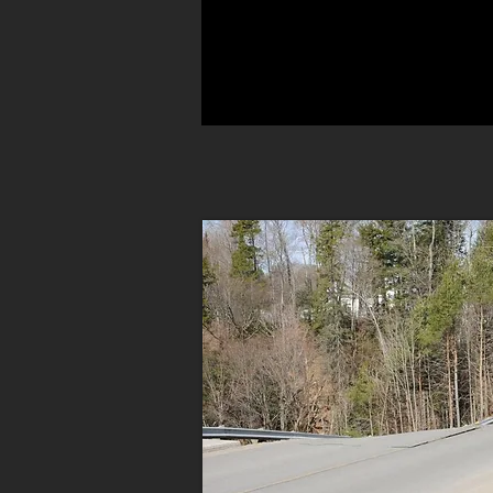
A WISE MAN IS