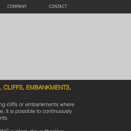
COMPANY
CONTACT
, CLIFFS, EMBANKMENTS,
ong cliffs or embankments where
e, it is possible to continuously
nts.