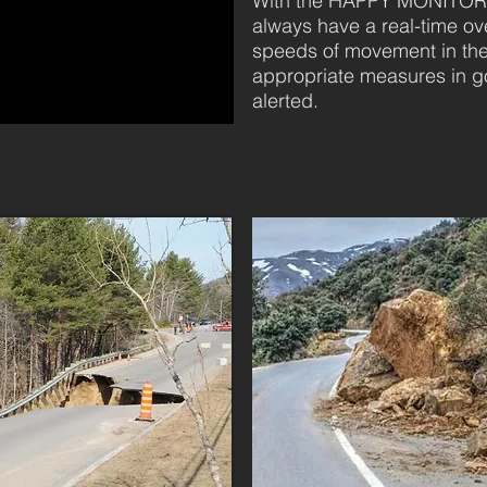
With the HAPPY MONITORIN
always have a real-time o
speeds of movement in the
appropriate measures in go
alerted.
 WORTH TWO